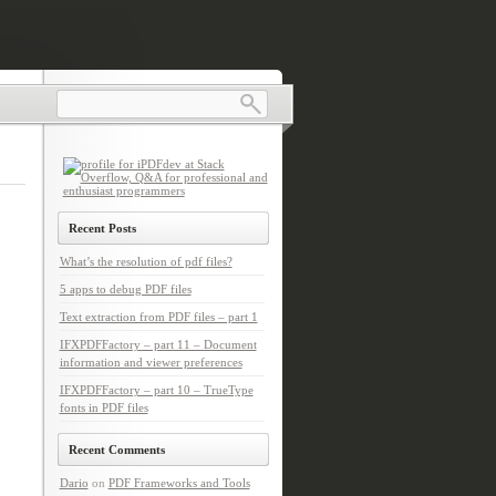
Recent Posts
What’s the resolution of pdf files?
5 apps to debug PDF files
Text extraction from PDF files – part 1
IFXPDFFactory – part 11 – Document
information and viewer preferences
IFXPDFFactory – part 10 – TrueType
fonts in PDF files
Recent Comments
Dario
on
PDF Frameworks and Tools