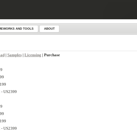
MEWORKS AND TOOLS
ABOUT
oad
|
Samples
|
Licensing
| Purchase
99
799
1199
t - US2399
99
799
1199
t - US2399