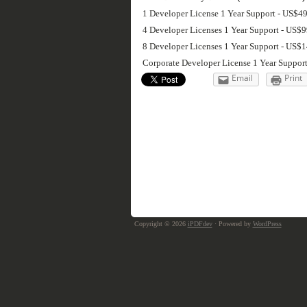
1 Developer License 1 Year Support - US$4
4 Developer Licenses 1 Year Support - US$
8 Developer Licenses 1 Year Support - US$
Corporate Developer License 1 Year Suppor
Email
Print
Copyright © 2026
iPDFdev
· Powered by
WordPress