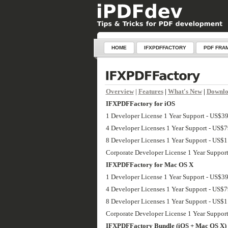
HOME
IFXPDFFACTORY
PDF FRA
Overview
|
Features
|
What's New
|
Downl
IFXPDFFactory for iOS
1 Developer License 1 Year Support - US$3
4 Developer Licenses 1 Year Support - US$
8 Developer Licenses 1 Year Support - US$
Corporate Developer License 1 Year Suppor
IFXPDFFactory for Mac OS X
1 Developer License 1 Year Support - US$3
4 Developer Licenses 1 Year Support - US$
8 Developer Licenses 1 Year Support - US$
Corporate Developer License 1 Year Suppor
IFXPDFFactory Bundle (iOS + Mac OS X)