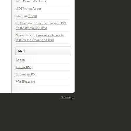
for iOS and Mac OS X
iPDFdev
on
About
Grant
on
About
iPDFdev
on
Convert an image to PDF
on the iPhone and iPad
Mike LIma
on
Convert an image to
PDF on the iPhone and iPad
Meta
Log in
Entries
RSS
Comments
RSS
WordPress.org
Go to top ↑