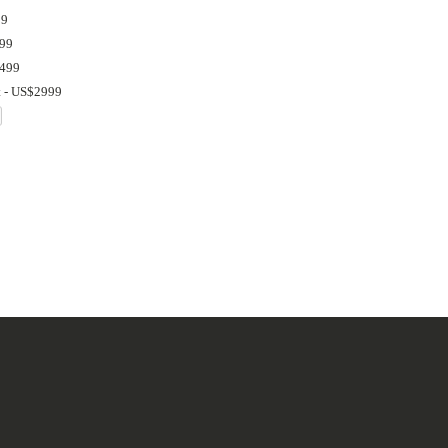
99
999
1499
t - US$2999