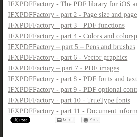
IFXPDFFactory - The PDF library for iOS 
IFXPDFFactory - part 2 - Page size and pag
IFXPDFFactory - part 3 - PDF functions
IFXPDFFactory - part 4 - Colors and colors
IFXPDFFactory – part 5 – Pens and brushes
IFXPDFFactory - part 6 - Vector graphics
IFXPDFFactory – part 7 - PDF images
IFXPDFFactory - part 8 - PDF fonts and text
IFXPDFFactory - part 9 - PDF optional conten
IFXPDFFactory - part 10 - TrueType fonts
IFXPDFFactory - part 11 - Document inform
Email
Print