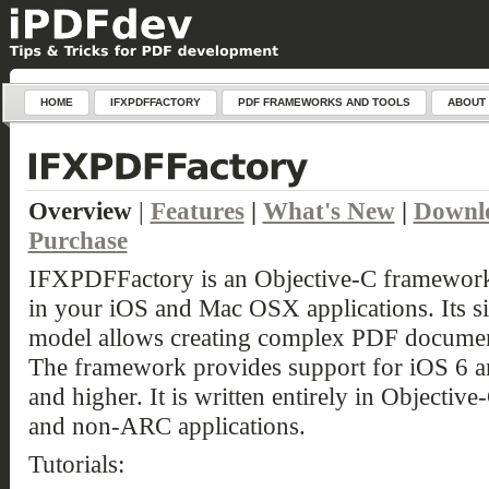
HOME
IFXPDFFACTORY
PDF FRAMEWORKS AND TOOLS
ABOUT
Overview
|
Features
|
What's New
|
Downl
Purchas
e
IFXPDFFactory is an Objective-C framework 
in your iOS and Mac OSX applications. Its si
model allows creating complex PDF document
The framework provides support for iOS 6 
and higher. It is written entirely in Objecti
and non-ARC applications.
Tutorials: