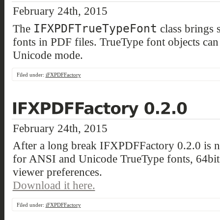
February 24th, 2015
IFXPDFTrueTypeFont
The
class brings 
fonts in PDF files. TrueType font objects ca
Unicode mode.
Filed under:
iFXPDFFactory
February 24th, 2015
After a long break IFXPDFFactory 0.2.0 is no
for ANSI and Unicode TrueType fonts, 64bit
viewer preferences.
Download it here.
Filed under:
iFXPDFFactory