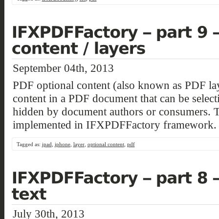
September 04th, 2013
PDF optional content (also known as PDF laye
content in a PDF document that can be select
hidden by document authors or consumers. T
implemented in IFXPDFFactory framework.
Tagged as:
ipad
,
iphone
,
layer
,
optional content
,
pdf
July 30th, 2013