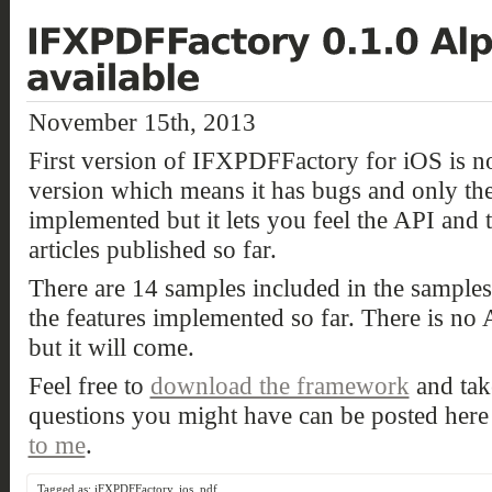
November 15th, 2013
First version of IFXPDFFactory for iOS is now
version which means it has bugs and only the 
implemented but it lets you feel the API and 
articles published so far.
There are 14 samples included in the sample
the features implemented so far. There is no 
but it will come.
Feel free to
download the framework
and take
questions you might have can be posted her
to me
.
Tagged as:
iFXPDFFactory
,
ios
,
pdf