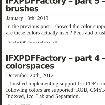
January 10th, 2013
In the previous post I showed the color su
are these colors actually used? Pens and brus
Tagged as:
iFXPDFFactory
,
ipad
,
iphone
,
pdf
December 20th, 2012
I finished implementing support for PDF col
following colors are supported: RGB, CMYK
Indexed, Icc, Lab and Separation.