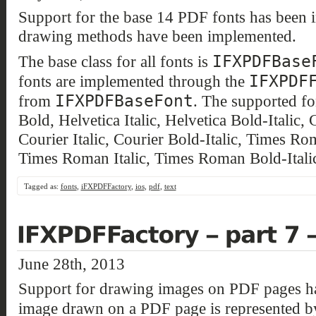
Support for the base 14 PDF fonts has been 
drawing methods have been implemented.
IFXPDFBase
The base class for all fonts is
IFXPDF
fonts are implemented through the
IFXPDFBaseFont
from
. The supported fo
Bold, Helvetica Italic, Helvetica Bold-Italic,
Courier Italic, Courier Bold-Italic, Times 
Times Roman Italic, Times Roman Bold-Itali
Tagged as:
fonts
,
iFXPDFFactory
,
ios
,
pdf
,
text
June 28th, 2013
Support for drawing images on PDF pages h
image drawn on a PDF page is represented b