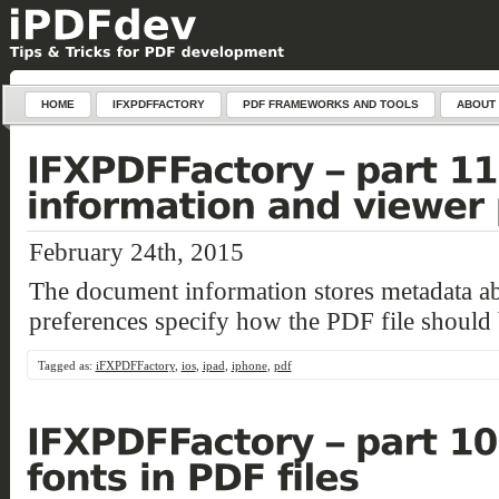
HOME
IFXPDFFACTORY
PDF FRAMEWORKS AND TOOLS
ABOUT
February 24th, 2015
The document information stores metadata a
preferences specify how the PDF file should 
Tagged as:
iFXPDFFactory
,
ios
,
ipad
,
iphone
,
pdf