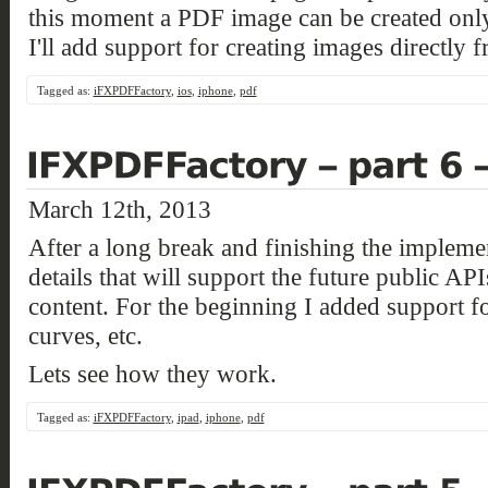
this moment a PDF image can be created only
I'll add support for creating images directly
Tagged as:
iFXPDFFactory
,
ios
,
iphone
,
pdf
March 12th, 2013
After a long break and finishing the implemen
details that will support the future public APIs
content. For the beginning I added support fo
curves, etc.
Lets see how they work.
Tagged as:
iFXPDFFactory
,
ipad
,
iphone
,
pdf