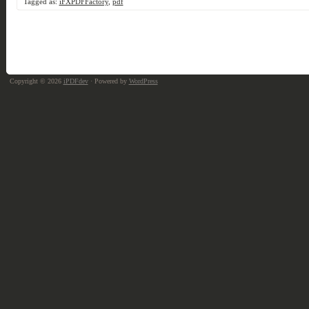
Tagged as:
iFXPDFFactory
,
pdf
Copyright © 2026
iPDFdev
· Powered by
WordPress