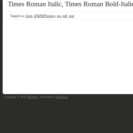
Times Roman Italic, Times Roman Bold-Itali
Tagged as:
fonts
,
iFXPDFFactory
,
ios
,
pdf
,
text
Copyright © 2026
iPDFdev
· Powered by
WordPress