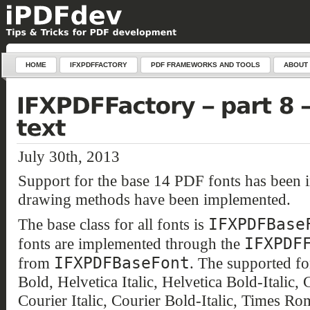
HOME
IFXPDFFACTORY
PDF FRAMEWORKS AND TOOLS
ABOUT
July 30th, 2013
Support for the base 14 PDF fonts has been 
drawing methods have been implemented.
IFXPDFBase
The base class for all fonts is
IFXPDF
fonts are implemented through the
IFXPDFBaseFont
from
. The supported fo
Bold, Helvetica Italic, Helvetica Bold-Italic,
Courier Italic, Courier Bold-Italic, Times 